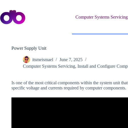
Skip
to
content
Computer Systems Servicing
Power Supply Unit
itsmeismael
June 7, 2025
Computer Systems Servicing
,
Install and Configure Comp
Is one of the most critical components within the system unit that
specific voltage and currents required by computer components.