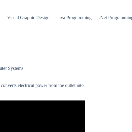
Visual Graphic Design
Java Programming
.Net Programmin
uter Systems
 converts electrical power from the outlet into