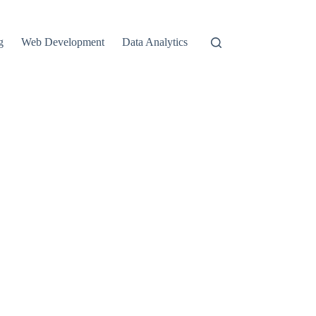
g
Web Development
Data Analytics