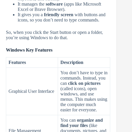
It manages the
software
(apps like Microsoft
Excel or Brave Browser).
It gives you a
friendly screen
with buttons and
icons, so you don’t need to type commands.
So, when you click the Start button or open a folder,
you’re using Windows to do that.
Windows Key Features
Features
Description
You don’t have to type in
commands. Instead, you
can
click on pictures
(called icons), open
Graphical User Interface
windows, and use
menus. This makes using
the computer much
easier for everyone.
You can
organize and
find your files
(like
File Management
documents, pictures, and