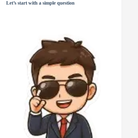
Let’s start with a simple question