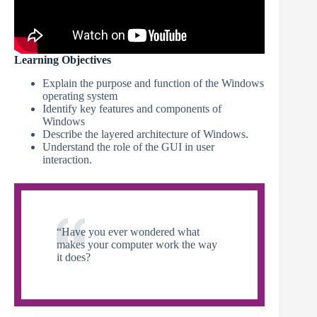
Learning Objectives
Explain the purpose and function of the Windows
operating system
Identify key features and components of
Windows
Describe the layered architecture of Windows.
Understand the role of the GUI in user
interaction.
“Have you ever wondered what
makes your computer work the way
it does?