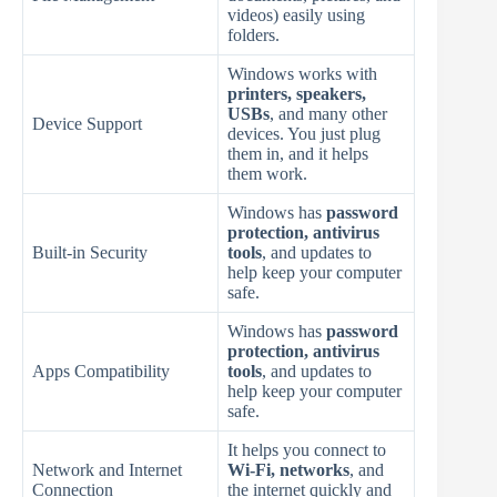
videos) easily using
folders.
Windows works with
printers, speakers,
USBs
, and many other
Device Support
devices. You just plug
them in, and it helps
them work.
Windows has
password
protection, antivirus
Built-in Security
tools
, and updates to
help keep your computer
safe.
Windows has
password
protection, antivirus
Apps Compatibility
tools
, and updates to
help keep your computer
safe.
It helps you connect to
Network and Internet
Wi-Fi, networks
, and
Connection
the internet quickly and