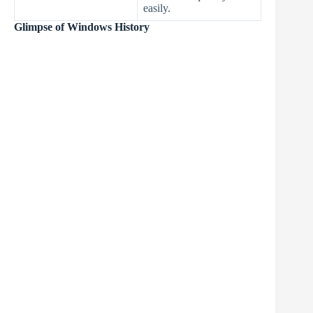
easily.
Glimpse of Windows History