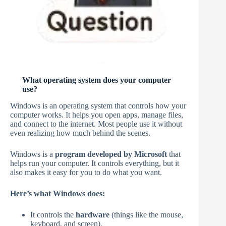
What operating system does your computer
use?
Windows is an operating system that controls how your
computer works. It helps you open apps, manage files,
and connect to the internet. Most people use it without
even realizing how much behind the scenes.
Windows is a
program developed by Microsoft
that
helps run your computer. It controls everything, but it
also makes it easy for you to do what you want.
Here’s what Windows does:
It controls the
hardware
(things like the mouse,
keyboard, and screen).