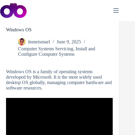
Skip
to
content
Windows OS
itsmeismael
June 9, 2025
Computer Systems Servicing
,
Install and
Configure Computer Systems
Windows OS is a family of operating systems
developed by Microsoft. It is the most widely used
desktop OS globally, managing computer hardware and
software resources.